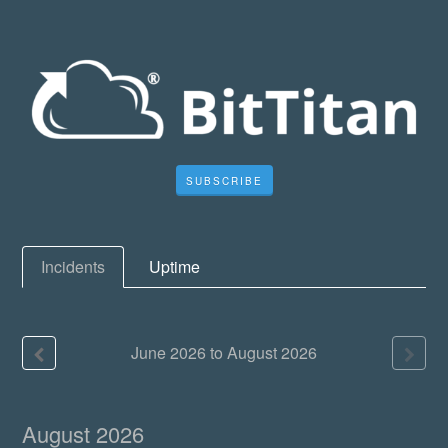
SUBSCRIBE
Incidents
Uptime
June
2026
to
August
2026
August
2026