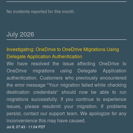
No incidents reported for this month.
July
2026
Investigating: OneDrive to OneDrive Migrations Using
Delegate Application Authentication
We have resolved the issue affecting OneDrive to
OneDrive migrations using Delegate Application
authentication. Customers who previously encountered
the error message "Your migration failed while checking
destination credentials" should now be able to run
migrations successfully. If you continue to experience
issues, please resubmit your migration. If problems
persist, contact our support team. We apologize for any
inconvenience this may have caused.
Jul
8
,
07:43
-
11:04
PDT