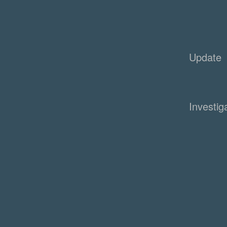
Update
Investig