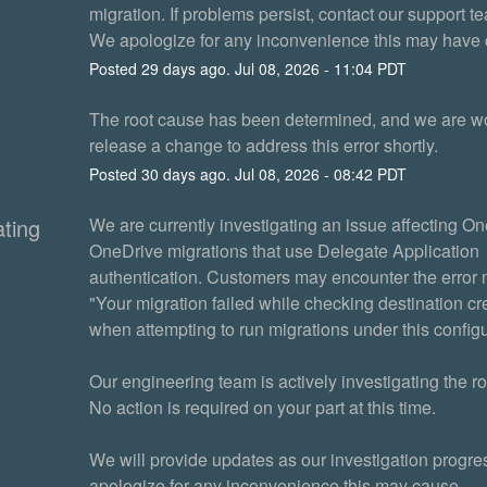
migration. If problems persist, contact our support t
We apologize for any inconvenience this may have
Posted
29
days ago.
Jul
08
,
2026
-
11:04
PDT
The root cause has been determined, and we are wor
release a change to address this error shortly.
Posted
30
days ago.
Jul
08
,
2026
-
08:42
PDT
ating
We are currently investigating an issue affecting One
OneDrive migrations that use Delegate Application 
authentication. Customers may encounter the error
"Your migration failed while checking destination cre
when attempting to run migrations under this configu
Our engineering team is actively investigating the ro
No action is required on your part at this time.
We will provide updates as our investigation progre
apologize for any inconvenience this may cause.