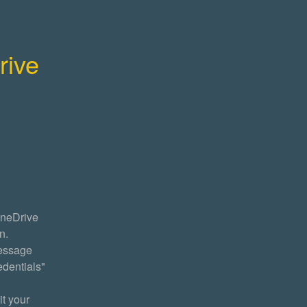
ive 
neDrive 
. 
essage 
dentials" 
t your 