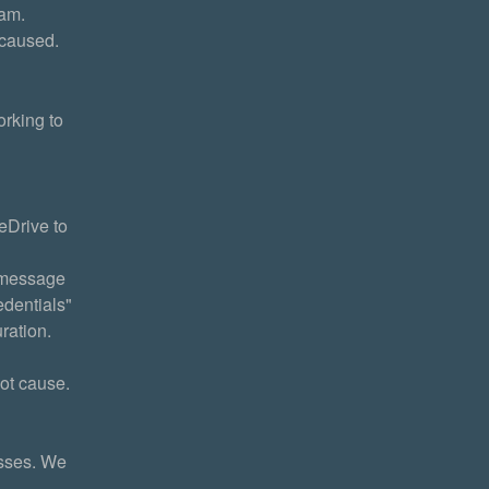
eam.
 caused.
king to 
Drive to 
 message 
dentials" 
ration.
ot cause. 
sses. We 