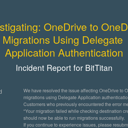
stigating: OneDrive to OneDr
Migrations Using Delegate 
Application Authentication
Incident Report for
BitTitan
d
We have resolved the issue affecting OneDrive to O
migrations using Delegate Application authentication
Customers who previously encountered the error m
"Your migration failed while checking destination cre
should now be able to run migrations successfully.
If you continue to experience issues, please resubmi