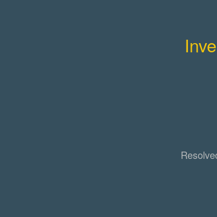
Inve
Resolve