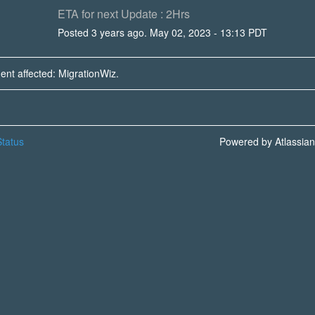
ETA for next Update : 2Hrs
Posted
3
years ago.
May
02
,
2023
-
13:13
PDT
dent affected: MigrationWiz.
tatus
Powered by Atlassia