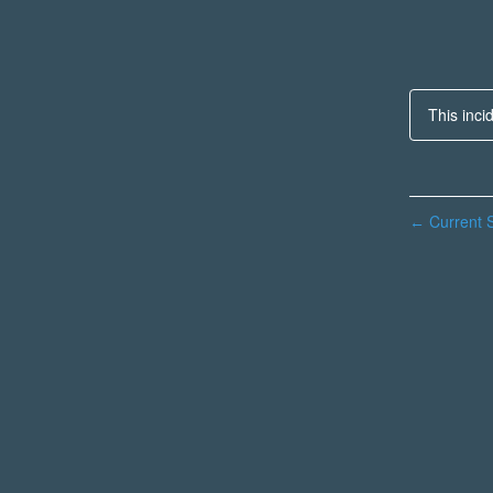
This inci
Current S
←