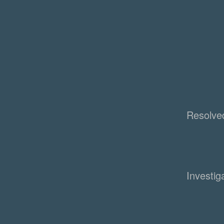
Resolve
Investig