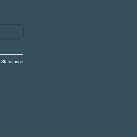
n Statuspage