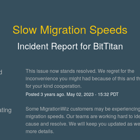
Slow Migration Speeds
Incident Report for
BitTitan
d
This issue now stands resolved. We regret for the 
inconvenience you might had because of this and th
for your kind cooperation.
Posted
3
years ago.
May
02
,
2023
-
15:32
PDT
ating
Some MigrationWiz customers may be experiencing
migration speeds. Our teams are working hard to iden
cause and resolve. We will keep you updated as we
more details.