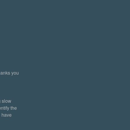
anks you 
 slow 
tify the 
 have 